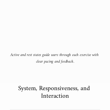
Active and rest states guide users through each exercise with 
clear pacing and feedback.
System, Responsiveness, and 
Interaction