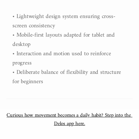
• Lightweight design system ensuring cross-
screen consistency

• Mobile-first layouts adapted for tablet and 
desktop

• Interaction and motion used to reinforce 
progress

• Deliberate balance of flexibility and structure 
for beginners
Curious how movement becomes a daily habit? Step into the 
Delos app here.