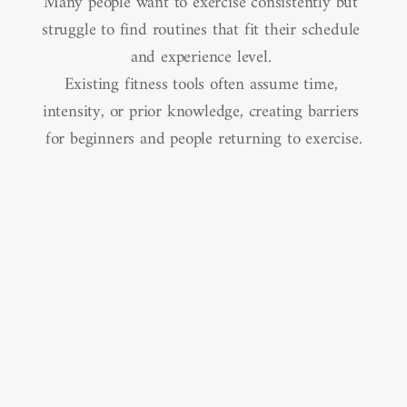
Many people want to exercise consistently but 
struggle to find routines that fit their schedule 
and experience level. 

Existing fitness tools often assume time, 
intensity, or prior knowledge, creating barriers 
for beginners and people returning to exercise.