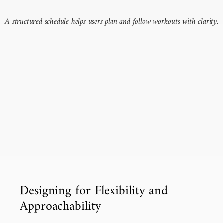
A structured schedule helps users plan and follow workouts with clarity.
Designing for Flexibility and 
Approachability