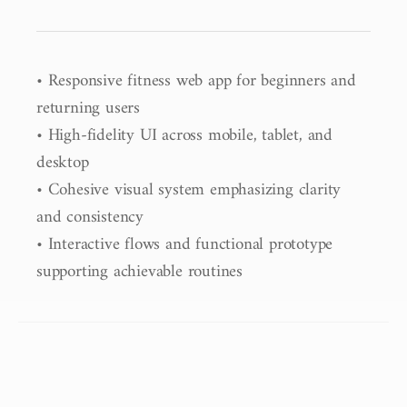
• Responsive fitness web app for beginners and 
returning users

• High-fidelity UI across mobile, tablet, and 
desktop

• Cohesive visual system emphasizing clarity 
and consistency

• Interactive flows and functional prototype 
supporting achievable routines