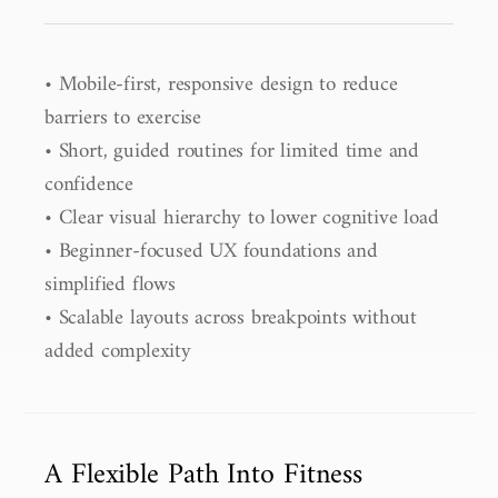
• Mobile-first, responsive design to reduce 
barriers to exercise

• Short, guided routines for limited time and 
confidence

• Clear visual hierarchy to lower cognitive load

• Beginner-focused UX foundations and 
simplified flows

• Scalable layouts across breakpoints without 
added complexity
A Flexible Path Into Fitness